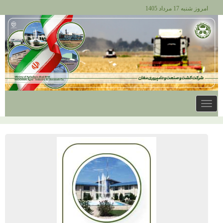
امروز شنبه 17 مرداد 1405
Toggle
navigation