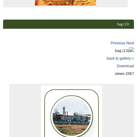
bag (13)
Previous
Next
« back to gallery
Download
3367 views