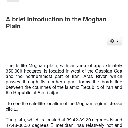
Navigation
Moghan Agro-Industry and Livestock Company
A brief introduction to the Moghan
A brief introduction to the Moghan Plain
Plain
منوی اصلی
Home
About company
Contact us
Highlighter
The fertile Moghan plain, with an area of ​​approximately
350,000 hectares, is located in west of the Caspian Sea
and the northernmost part of Iran. Aras River, which
passes through its northern part, forms the borderline
between the countries of the Islamic Republic of Iran and
the Republic of Azerbaijan.
To see the satellite location of the Moghan region, please
click...
The plain, which is located at 39.42-39.20 degrees N and
47.48-30.30 degrees E meridian, has relatively hot and