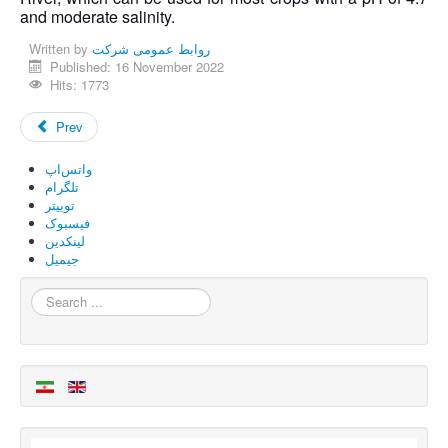
and moderate salinity.
Written by
روابط عمومی شرکت
Published: 16 November 2022
Hits: 1773
Prev
واتس‌اپ
تلگرام
توییتر
فیسبوک
لینکدین
جیمیل
Search
...