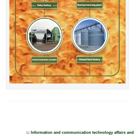
::: Information and communication technology affairs and 