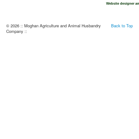
Website designer an
© 2026 :: Moghan Agriculture and Animal Husbandry
Back to Top
Company ::