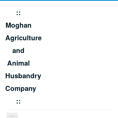
::
Moghan
Agriculture
and
Animal
Husbandry
Company
::
Toggle